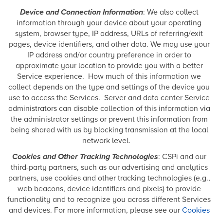
Device and Connection Information
: We also collect
information through your device about your operating
system, browser type, IP address, URLs of referring/exit
pages, device identifiers, and other data. We may use your
IP address and/or country preference in order to
approximate your location to provide you with a better
Service experience. How much of this information we
collect depends on the type and settings of the device you
use to access the Services. Server and data center Service
administrators can disable collection of this information via
the administrator settings or prevent this information from
being shared with us by blocking transmission at the local
network level.
Cookies and Other Tracking Technologies
: CSPi and our
third-party partners, such as our advertising and analytics
partners, use cookies and other tracking technologies (e.g.,
web beacons, device identifiers and pixels) to provide
functionality and to recognize you across different Services
and devices. For more information, please see our
Cookies