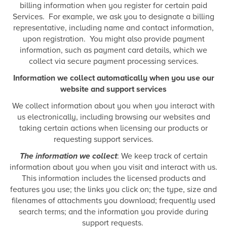
billing information when you register for certain paid
Services. For example, we ask you to designate a billing
representative, including name and contact information,
upon registration. You might also provide payment
information, such as payment card details, which we
collect via secure payment processing services.
Information we collect automatically when you use our
website and support services
We collect information about you when you interact with
us electronically, including browsing our websites and
taking certain actions when licensing our products or
requesting support services.
The information we collect
: We keep track of certain
information about you when you visit and interact with us.
This information includes the licensed products and
features you use; the links you click on; the type, size and
filenames of attachments you download; frequently used
search terms; and the information you provide during
support requests.