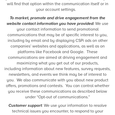
will find that option within the communication itself or in
your account settings.
To market, promote and drive engagement from the
website contact information you have provided:
We use
your contact information to send promotional
communications that may be of specific interest to you,
including by email and by displaying CSPi ads on other
companies’ websites and applications, as well as on
platforms like Facebook and Google. These
communications are aimed at driving engagement and
maximizing what you get out of our products,
including information about new features, survey requests,
newsletters, and events we think may be of interest to
you. We also communicate with you about new product
offers, promotions and contests. You can control whether
you receive these communications as described below
under “Opt-out of communications.”
Customer support
: We use your information to resolve
technical issues you encounter, to respond to your