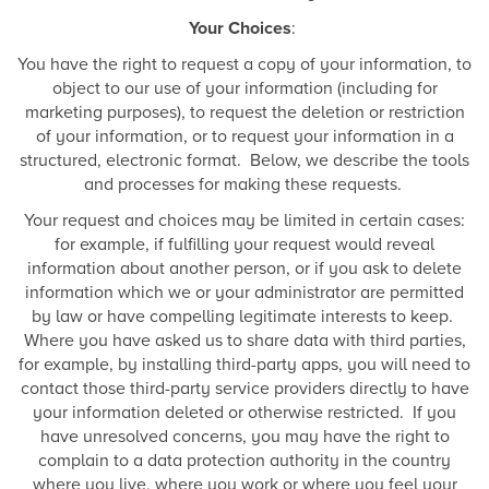
Your Choices
:
You have the right to request a copy of your information, to
object to our use of your information (including for
marketing purposes), to request the deletion or restriction
of your information, or to request your information in a
structured, electronic format. Below, we describe the tools
and processes for making these requests.
Your request and choices may be limited in certain cases:
for example, if fulfilling your request would reveal
information about another person, or if you ask to delete
information which we or your administrator are permitted
by law or have compelling legitimate interests to keep.
Where you have asked us to share data with third parties,
for example, by installing third-party apps, you will need to
contact those third-party service providers directly to have
your information deleted or otherwise restricted. If you
have unresolved concerns, you may have the right to
complain to a data protection authority in the country
where you live, where you work or where you feel your