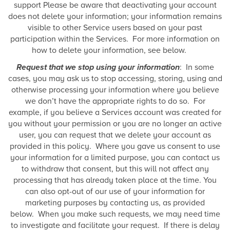
support Please be aware that deactivating your account
does not delete your information; your information remains
visible to other Service users based on your past
participation within the Services. For more information on
how to delete your information, see below.
Request that we stop using your information
: In some
cases, you may ask us to stop accessing, storing, using and
otherwise processing your information where you believe
we don’t have the appropriate rights to do so. For
example, if you believe a Services account was created for
you without your permission or you are no longer an active
user, you can request that we delete your account as
provided in this policy. Where you gave us consent to use
your information for a limited purpose, you can contact us
to withdraw that consent, but this will not affect any
processing that has already taken place at the time. You
can also opt-out of our use of your information for
marketing purposes by contacting us, as provided
below. When you make such requests, we may need time
to investigate and facilitate your request. If there is delay