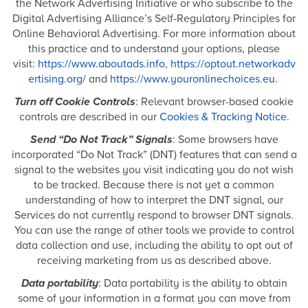
the Network Advertising Initiative or who subscribe to the
Digital Advertising Alliance’s Self-Regulatory Principles for
Online Behavioral Advertising. For more information about
this practice and to understand your options, please
visit:
https://www.aboutads.info
,
https://optout.networkadv
ertising.org/
and
https://www.youronlinechoices.eu
.
Turn off Cookie Controls
: Relevant browser-based cookie
controls are described in our
Cookies & Tracking Notice
.
Send “Do Not Track” Signals
: Some browsers have
incorporated “Do Not Track” (DNT) features that can send a
signal to the websites you visit indicating you do not wish
to be tracked. Because there is not yet a common
understanding of how to interpret the DNT signal, our
Services do not currently respond to browser DNT signals.
You can use the range of other tools we provide to control
data collection and use, including the ability to opt out of
receiving marketing from us as described above.
Data portability
: Data portability is the ability to obtain
some of your information in a format you can move from