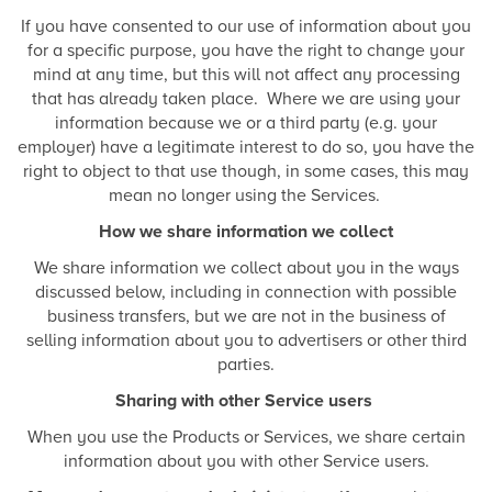
If you have consented to our use of information about you
for a specific purpose, you have the right to change your
mind at any time, but this will not affect any processing
that has already taken place. Where we are using your
information because we or a third party (e.g. your
employer) have a legitimate interest to do so, you have the
right to object to that use though, in some cases, this may
mean no longer using the Services.
How we share information we collect
We share information we collect about you in the ways
discussed below, including in connection with possible
business transfers, but we are not in the business of
selling information about you to advertisers or other third
parties.
Sharing with other Service users
When you use the Products or Services, we share certain
information about you with other Service users.