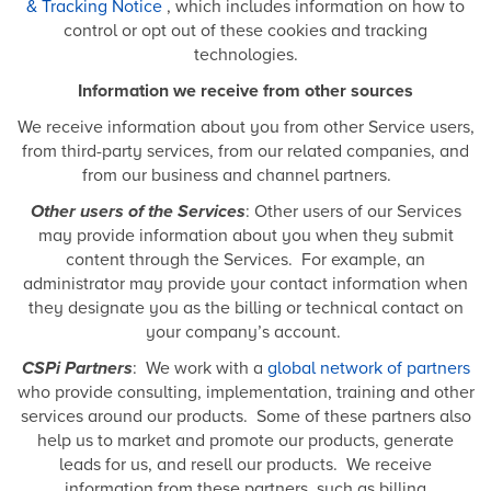
& Tracking Notice
, which includes information on how to
control or opt out of these cookies and tracking
technologies.
Information we receive from other sources
We receive information about you from other Service users,
from third-party services, from our related companies, and
from our business and channel partners.
Other users of the Services
: Other users of our Services
may provide information about you when they submit
content through the Services. For example, an
administrator may provide your contact information when
they designate you as the billing or technical contact on
your company’s account.
CSPi Partners
: We work with a
global network of partners
who provide consulting, implementation, training and other
services around our products. Some of these partners also
help us to market and promote our products, generate
leads for us, and resell our products. We receive
information from these partners, such as billing