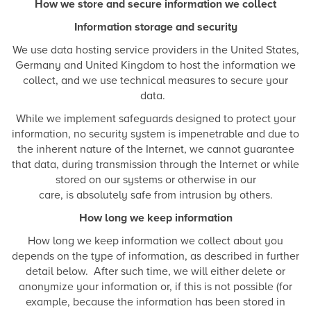
How we store and secure information we collect
Information storage and security
We use data hosting service providers in the United States,
Germany and United Kingdom to host the information we
collect, and we use technical measures to secure your
data.
While we implement safeguards designed to protect your
information, no security system is impenetrable and due to
the inherent nature of the Internet, we cannot guarantee
that data, during transmission through the Internet or while
stored on our systems or otherwise in our
care, is absolutely safe from intrusion by others.
How long we keep information
How long we keep information we collect about you
depends on the type of information, as described in further
detail below. After such time, we will either delete or
anonymize your information or, if this is not possible (for
example, because the information has been stored in