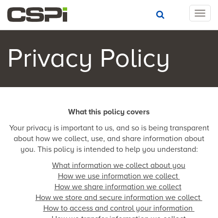
T
o
g
g
Privacy Policy
l
e
n
a
v
i
What this policy covers
g
Your privacy is important to us, and so is being transparent
a
about how we collect, use, and share information about
t
you. This policy is intended to help you understand:
i
o
What information we collect about you
n
How we use information we collect
How we share information we collect
How we store and secure information we collect
How to access and control your information