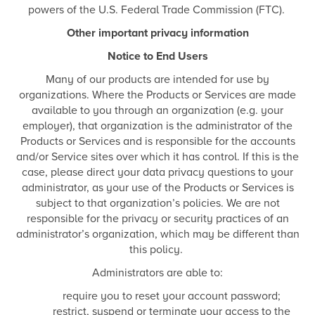
powers of the U.S. Federal Trade Commission (FTC).
Other important privacy information
Notice to End Users
Many of our products are intended for use by
organizations. Where the Products or Services are made
available to you through an organization (e.g. your
employer), that organization is the administrator of the
Products or Services and is responsible for the accounts
and/or Service sites over which it has control. If this is the
case, please direct your data privacy questions to your
administrator, as your use of the Products or Services is
subject to that organization’s policies. We are not
responsible for the privacy or security practices of an
administrator’s organization, which may be different than
this policy.
Administrators are able to:
require you to reset your account password;
restrict, suspend or terminate your access to the