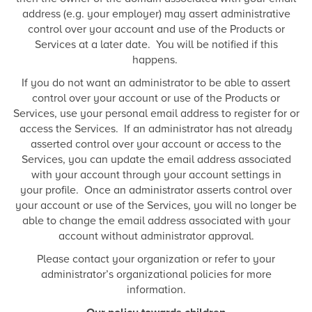
address (e.g. your employer) may assert administrative
control over your account and use of the Products or
Services at a later date. You will be notified if this
happens.
If you do not want an administrator to be able to assert
control over your account or use of the Products or
Services, use your personal email address to register for or
access the Services. If an administrator has not already
asserted control over your account or access to the
Services, you can update the email address associated
with your account through your account settings in
your profile. Once an administrator asserts control over
your account or use of the Services, you will no longer be
able to change the email address associated with your
account without administrator approval.
Please contact your organization or refer to your
administrator’s organizational policies for more
information.