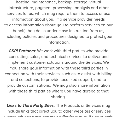
hosting, maintenance, backup, storage, virtual
infrastructure, payment processing, analysis and other
services for us, which may require them to access or use
information about you. If a service provider needs
to access information about you to perform services on our
behalf, they do so under close instruction from us,
including policies and procedures designed to protect your
information.
CSPi Partners
: We work with third parties who provide
consulting, sales, and technical services to deliver and
implement customer solutions around the Services. We
may share your information with these third parties in
connection with their services, such as to assist with billing
and collections, to provide localized support, and to
provide customizations. We may also share information
with these third parties where you have agreed to that
sharing.
Links to Third Party Sites
: The Products or Services may
include links that direct you to other websites or services