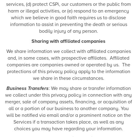
services, (d) protect CSPi, our customers or the public from
harm or illegal activities, or (e) respond to an emergency
which we believe in good faith requires us to disclose
information to assist in preventing the death or serious
bodily injury of any person.
Sharing with affiliated companies
We share information we collect with affiliated companies
and, in some cases, with prospective affiliates. Affiliated
companies are companies owned or operated by us. The
protections of this privacy policy apply to the information
we share in these circumstances.
Business Transfers
: We may share or transfer information
we collect under this privacy policy in connection with any
merger, sale of company assets, financing, or acquisition of
all or a portion of our business to another company. You
will be notified via email and/or a prominent notice on the
Services if a transaction takes place, as well as any
choices you may have regarding your information.