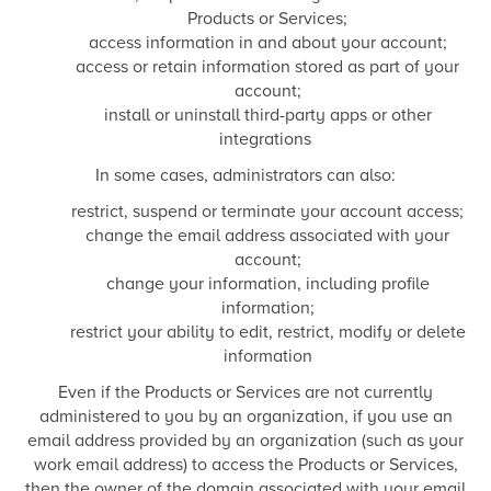
Products or Services;
access information in and about your account;
access or retain information stored as part of your
account;
install or uninstall third-party apps or other
integrations
In some cases, administrators can also:
restrict, suspend or terminate your account access;
change the email address associated with your
account;
change your information, including profile
information;
restrict your ability to edit, restrict, modify or delete
information
Even if the Products or Services are not currently
administered to you by an organization, if you use an
email address provided by an organization (such as your
work email address) to access the Products or Services,
then the owner of the domain associated with your email