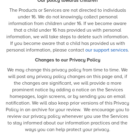
Our policy towards children
The Products or Services are not directed to individuals
under 16. We do not knowingly collect personal
information from children under 16. If we become aware
that a child under 16 has provided us with personal
information, we will take steps to delete such information.
If you become aware that a child has provided us with
personal information, please contact
our support services
.
Changes to our Privacy Policy
We may change this privacy policy from time to time. We
will post any privacy policy changes on this page and, if
the changes are significant, we will provide a more
prominent notice by adding a notice on the Services
homepages, login screens, or by sending you an email
notification. We will also keep prior versions of this Privacy
Policy in an archive for your review. We encourage you to
review our privacy policy whenever you use the Services
to stay informed about our information practices and the
ways you can help protect your privacy.