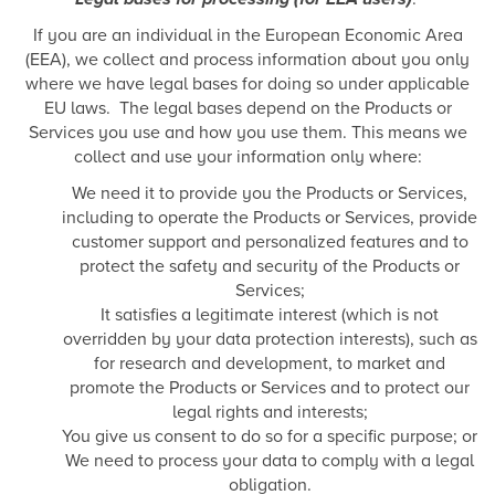
If you are an individual in the European Economic Area
(EEA), we collect and process information about you only
where we have legal bases for doing so under applicable
EU laws. The legal bases depend on the Products or
Services you use and how you use them. This means we
collect and use your information only where:
We need it to provide you the Products or Services,
including to operate the Products or Services, provide
customer support and personalized features and to
protect the safety and security of the Products or
Services;
It satisfies a legitimate interest (which is not
overridden by your data protection interests), such as
for research and development, to market and
promote the Products or Services and to protect our
legal rights and interests;
You give us consent to do so for a specific purpose; or
We need to process your data to comply with a legal
obligation.