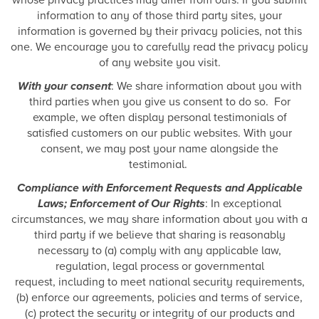
whose privacy practices may differ from ours. If you submit
information to any of those third party sites, your
information is governed by their privacy policies, not this
one. We encourage you to carefully read the privacy policy
of any website you visit.
With your consent
: We share information about you with
third parties when you give us consent to do so. For
example, we often display personal testimonials of
satisfied customers on our public websites. With your
consent, we may post your name alongside the
testimonial.
Compliance with Enforcement Requests and Applicable
Laws; Enforcement of Our Rights
: In exceptional
circumstances, we may share information about you with a
third party if we believe that sharing is reasonably
necessary to (a) comply with any applicable law,
regulation, legal process or governmental
request, including to meet national security requirements,
(b) enforce our agreements, policies and terms of service,
(c) protect the security or integrity of our products and