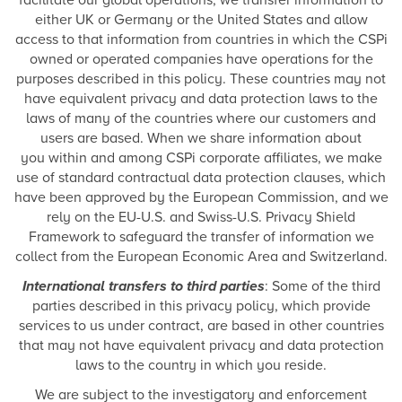
facilitate our global operations, we transfer information to
either UK or Germany or the United States and allow
access to that information from countries in which the CSPi
owned or operated companies have operations for the
purposes described in this policy. These countries may not
have equivalent privacy and data protection laws to the
laws of many of the countries where our customers and
users are based. When we share information about
you within and among CSPi corporate affiliates, we make
use of standard contractual data protection clauses, which
have been approved by the European Commission, and we
rely on the EU-U.S. and Swiss-U.S. Privacy Shield
Framework to safeguard the transfer of information we
collect from the European Economic Area and Switzerland.
International transfers to third parties
: Some of the third
parties described in this privacy policy, which provide
services to us under contract, are based in other countries
that may not have equivalent privacy and data protection
laws to the country in which you reside.
We are subject to the investigatory and enforcement