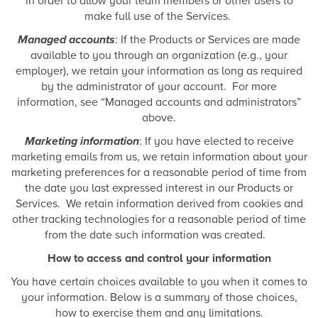
in order to allow your team members or other users to
make full use of the Services.
Managed accounts
: If the Products or Services are made
available to you through an organization (e.g., your
employer), we retain your information as long as required
by the administrator of your account. For more
information, see “Managed accounts and administrators”
above.
Marketing information
: If you have elected to receive
marketing emails from us, we retain information about your
marketing preferences for a reasonable period of time from
the date you last expressed interest in our Products or
Services. We retain information derived from cookies and
other tracking technologies for a reasonable period of time
from the date such information was created.
How to access and control your information
You have certain choices available to you when it comes to
your information. Below is a summary of those choices,
how to exercise them and any limitations.