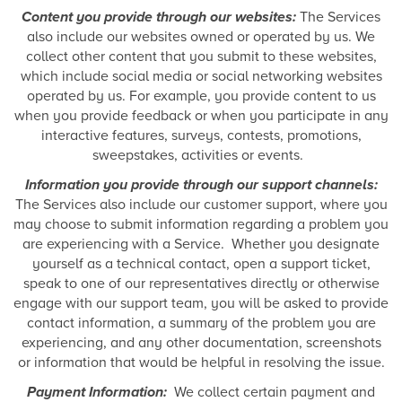
Content you provide through our websites:
The Services
also include our websites owned or operated by us. We
collect other content that you submit to these websites,
which include social media or social networking websites
operated by us. For example, you provide content to us
when you provide feedback or when you participate in any
interactive features, surveys, contests, promotions,
sweepstakes, activities or events.
Information you provide through our support channels:
The Services also include our customer support, where you
may choose to submit information regarding a problem you
are experiencing with a Service. Whether you designate
yourself as a technical contact, open a support ticket,
speak to one of our representatives directly or otherwise
engage with our support team, you will be asked to provide
contact information, a summary of the problem you are
experiencing, and any other documentation, screenshots
or information that would be helpful in resolving the issue.
Payment Information:
We collect certain payment and