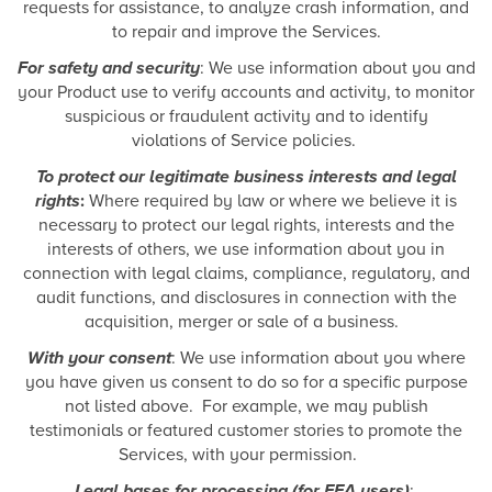
requests for assistance, to analyze crash information, and
to repair and improve the Services.
For safety and security
: We use information about you and
your Product use to verify accounts and activity, to monitor
suspicious or fraudulent activity and to identify
violations of Service policies.
To protect our legitimate business interests and legal
rights
:
Where required by law or where we believe it is
necessary to protect our legal rights, interests and the
interests of others, we use information about you in
connection with legal claims, compliance, regulatory, and
audit functions, and disclosures in connection with the
acquisition, merger or sale of a business.
With your consent
: We use information about you where
you have given us consent to do so for a specific purpose
not listed above. For example, we may publish
testimonials or featured customer stories to promote the
Services, with your permission.
Legal bases for processing (for EEA users)
: