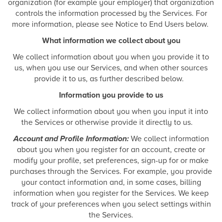
organization (for example your employer) that organization
controls the information processed by the Services. For
more information, please see Notice to End Users below.
What information we collect about you
We collect information about you when you provide it to
us, when you use our Services, and when other sources
provide it to us, as further described below.
Information you provide to us
We collect information about you when you input it into
the Services or otherwise provide it directly to us.
Account and Profile Information:
We collect information
about you when you register for an account, create or
modify your profile, set preferences, sign-up for or make
purchases through the Services. For example, you provide
your contact information and, in some cases, billing
information when you register for the Services. We keep
track of your preferences when you select settings within
the Services.