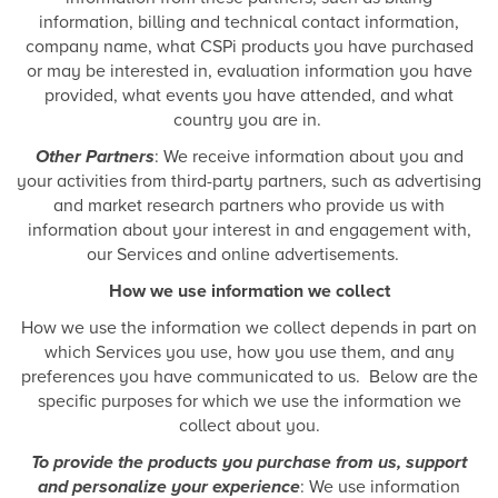
information, billing and technical contact information,
company name, what CSPi products you have purchased
or may be interested in, evaluation information you have
provided, what events you have attended, and what
country you are in.
Other Partners
: We receive information about you and
your activities from third-party partners, such as advertising
and market research partners who provide us with
information about your interest in and engagement with,
our Services and online advertisements.
How we use information we collect
How we use the information we collect depends in part on
which Services you use, how you use them, and any
preferences you have communicated to us. Below are the
specific purposes for which we use the information we
collect about you.
To provide the products you purchase from us, support
and personalize your experience
: We use information