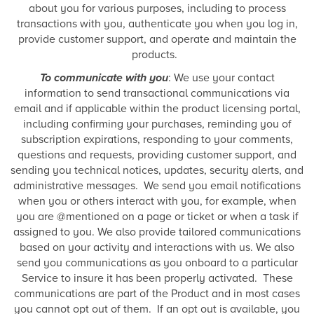
about you for various purposes, including to process
transactions with you, authenticate you when you log in,
provide customer support, and operate and maintain the
products.
To communicate with you
: We use your contact
information to send transactional communications via
email and if applicable within the product licensing portal,
including confirming your purchases, reminding you of
subscription expirations, responding to your comments,
questions and requests, providing customer support, and
sending you technical notices, updates, security alerts, and
administrative messages. We send you email notifications
when you or others interact with you, for example, when
you are @mentioned on a page or ticket or when a task if
assigned to you. We also provide tailored communications
based on your activity and interactions with us. We also
send you communications as you onboard to a particular
Service to insure it has been properly activated. These
communications are part of the Product and in most cases
you cannot opt out of them. If an opt out is available, you