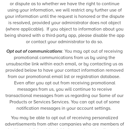
or dispute as to whether we have the right to continue
using your information, we will restrict any further use of
your information until the request is honored or the dispute
is resolved, provided your administrator does not object
(where applicable). If you object to information about you
being shared with a third-party app, please disable the app
or contact your administrator to do so.
Opt out of communications
: You may opt out of receiving
promotional communications from us by using the
unsubscribe link within each email, or by contacting us as
provided below to have your contact information removed
from our promotional email list or registration database.
Even after you opt out from receiving promotional
messages from us, you will continue to receive
transactional messages from us regarding our Some of our
Products or Services Services. You can opt out of some
notification messages in your account settings.
You may be able to opt out of receiving personalized
advertisements from other companies who are members of