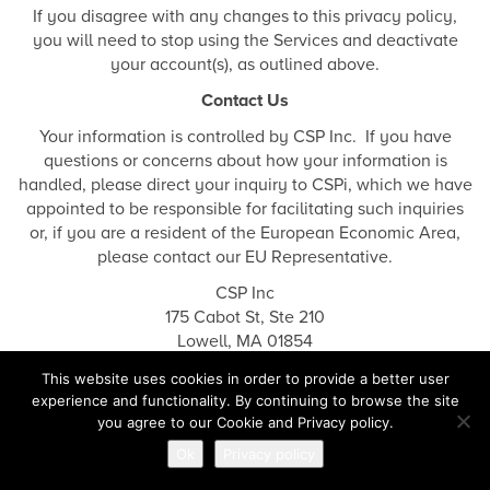
If you disagree with any changes to this privacy policy,
you will need to stop using the Services and deactivate
your account(s), as outlined above.
Contact Us
Your information is controlled by CSP Inc. If you have
questions or concerns about how your information is
handled, please direct your inquiry to CSPi, which we have
appointed to be responsible for facilitating such inquiries
or, if you are a resident of the European Economic Area,
please contact our EU Representative.
CSP Inc
175 Cabot St, Ste 210
Lowell, MA 01854
privacy@cspi.com
.
This website uses cookies in order to provide a better user
experience and functionality. By continuing to browse the site
you agree to our Cookie and Privacy policy.
Cookies & Tracking Notice
Ok
Privacy policy