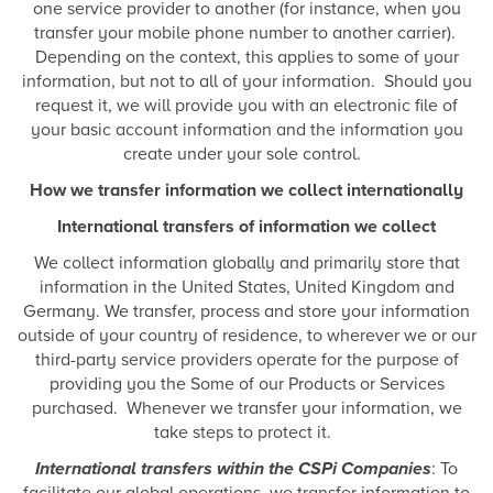
one service provider to another (for instance, when you
transfer your mobile phone number to another carrier).
Depending on the context, this applies to some of your
information, but not to all of your information. Should you
request it, we will provide you with an electronic file of
your basic account information and the information you
create under your sole control.
How we transfer information we collect internationally
International transfers of information we collect
We collect information globally and primarily store that
information in the United States, United Kingdom and
Germany. We transfer, process and store your information
outside of your country of residence, to wherever we or our
third-party service providers operate for the purpose of
providing you the Some of our Products or Services
purchased. Whenever we transfer your information, we
take steps to protect it.
International transfers within the CSPi Companies
: To