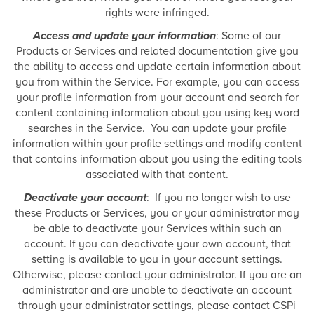
rights were infringed.
Access and update your information
: Some of our
Products or Services and related documentation give you
the ability to access and update certain information about
you from within the Service. For example, you can access
your profile information from your account and search for
content containing information about you using key word
searches in the Service. You can update your profile
information within your profile settings and modify content
that contains information about you using the editing tools
associated with that content.
Deactivate your account
: If you no longer wish to use
these Products or Services, you or your administrator may
be able to deactivate your Services within such an
account. If you can deactivate your own account, that
setting is available to you in your account settings.
Otherwise, please contact your administrator. If you are an
administrator and are unable to deactivate an account
through your administrator settings, please contact CSPi