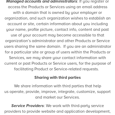
Managed accounts and administrators
: If you register or
access the Products or Services using an email address
with a domain that is owned by your employer or
organization, and such organization wishes to establish an
account or site, certain information about you including
your name, profile picture, contact info, content and past
use of your account may become accessible to that
organization’s administrator and other Products or Service
users sharing the same domain. If you are an administrator
for a particular site or group of users within the Products or
Services, we may share your contact information with
current or past Products or Service users, for the purpose of
facilitating Product or Service-related requests.
Sharing with third parties
We share information with third parties that help
us operate, provide, improve, integrate, customize, support
and market our Services.
Service Providers
: We work with third-party service
providers to provide website and application development,