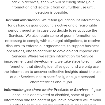
backup archives), then we will securely store your
information and isolate it from any further use until
deletion is possible.
Account information
: We retain your account information
for as long as your account is active and a reasonable
period thereafter in case you decide to re-activate the
Services. We also retain some of your information as
necessary to comply with our legal obligations, to resolve
disputes, to enforce our agreements, to support business
operations, and to continue to develop and improve our
Services. Where we retain information for Service
improvement and development, we take steps to eliminate
information that directly identifies you, and we only use
the information to uncover collective insights about the use
of our Services, not to specifically analyze personal
characteristics about you.
Information you share on the
Products or
Services
: If your
account is deactivated or disabled, some of your
information and the content you have provided will remain