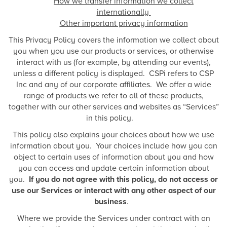
How we transfer information we collect
internationally
Other important privacy information
This Privacy Policy covers the information we collect about
you when you use our products or services, or otherwise
interact with us (for example, by attending our events),
unless a different policy is displayed. CSPi refers to CSP
Inc and any of our corporate affiliates. We offer a wide
range of products we refer to all of these products,
together with our other services and websites as “Services”
in this policy.
This policy also explains your choices about how we use
information about you. Your choices include how you can
object to certain uses of information about you and how
you can access and update certain information about
you.
If you do not agree with this policy, do not access or
use our Services or interact with any other aspect of our
business
.
Where we provide the Services under contract with an