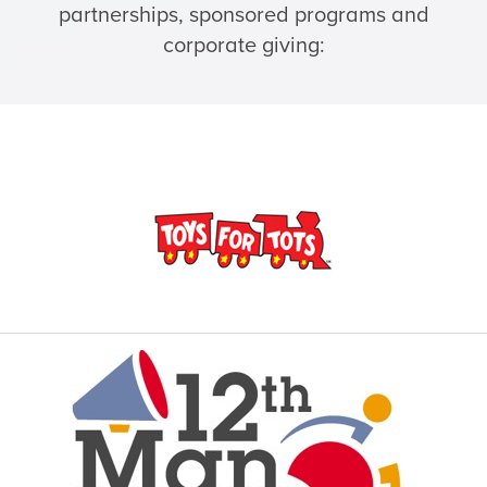
partnerships, sponsored programs and
corporate giving: