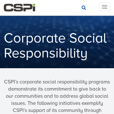
T
o
g
g
l
Corporate Social
e
n
a
Responsibility
v
i
g
a
t
i
CSPI’s corporate social responsibility programs
o
demonstrate its commitment to give back to
n
our communities and to address global social
issues. The following initiatives exemplify
CSPI’s support of its community through