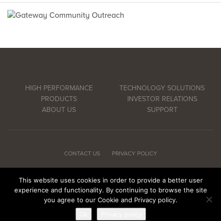
HIGH PERFORMANCE
TECHNOLOGY SOLUTIONS
PRODUCTS
INVESTOR RELATIONS
ABOUT US
SUPPORT
CONTACT US
PRIVACY POLICY
This website uses cookies in order to provide a better user
experience and functionality. By continuing to browse the site
© Copyright 2026 CSP Inc. All rights reserved.
you agree to our Cookie and Privacy policy.
Ok
Privacy policy