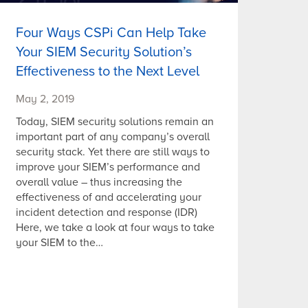
Four Ways CSPi Can Help Take
Your SIEM Security Solution’s
Effectiveness to the Next Level
May 2, 2019
Today, SIEM security solutions remain an
important part of any company’s overall
security stack. Yet there are still ways to
improve your SIEM’s performance and
overall value – thus increasing the
effectiveness of and accelerating your
incident detection and response (IDR)
Here, we take a look at four ways to take
your SIEM to the…