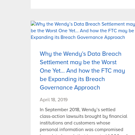
Why the Wendy’s Data Breach
Settlement may be the Worst
One Yet… And how the FTC may
be Expanding its Breach
Governance Approach
April 18, 2019
In September 2018, Wendy’s settled
class-action lawsuits brought by financial
institutions and customers whose
personal information was compromised