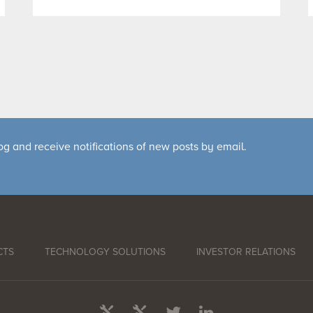
og and receive notifications of new posts by email.
CTS
TECHNOLOGY SOLUTIONS
INVESTOR RELATIONS