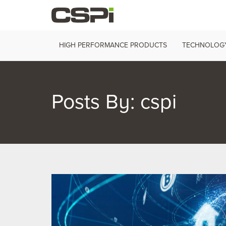
HIGH PERFORMANCE PRODUCTS
TECHNOLOGY
Posts By:
cspi