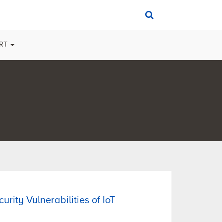
ORT
urity Vulnerabilities of IoT