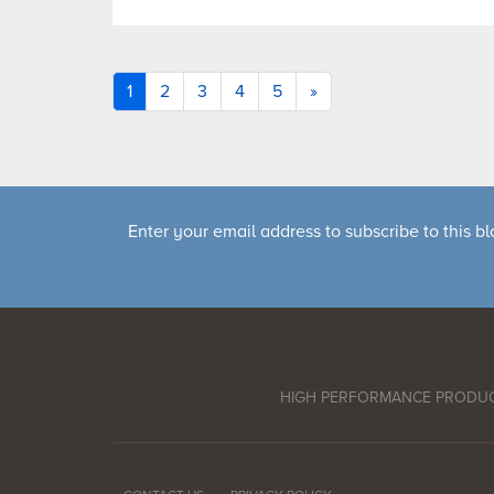
1
2
3
4
5
»
Enter your email address to subscribe to this bl
HIGH PERFORMANCE PRODU