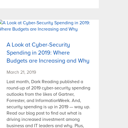
A Look at Cyber-Security
Spending in 2019: Where
Budgets are Increasing and Why
March 21, 2019
Last month, Dark Reading published a
round-up of 2019 cyber-security spending
outlooks from the likes of Gartner,
Forrester, and InformationWeek. And,
security spending is up in 2019 — way up.
Read our blog post to find out what is
driving increased investment among
business and IT leaders and why. Plus,