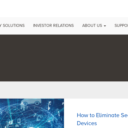
 SOLUTIONS
INVESTOR RELATIONS
ABOUT US
SUPP
How to Eliminate Sec
Devices