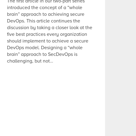
The first article in our two-part series
introduced the concept of a “whole
brain” approach to achieving secure
DevOps. This article continues the
discussion by taking a closer look at the
five best practices every organization
should implement to achieve a secure
DevOps model. Designing a “whole
brain” approach to SecDevOps is
challenging, but not…