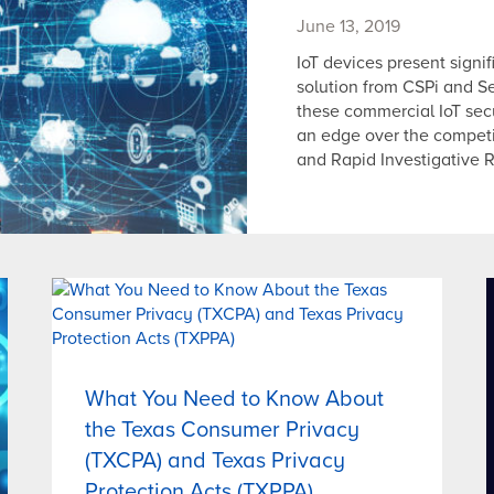
June 13, 2019
IoT devices present signif
solution from CSPi and S
these commercial IoT secu
an edge over the competi
and Rapid Investigative 
What You Need to Know About
the Texas Consumer Privacy
(TXCPA) and Texas Privacy
Protection Acts (TXPPA)