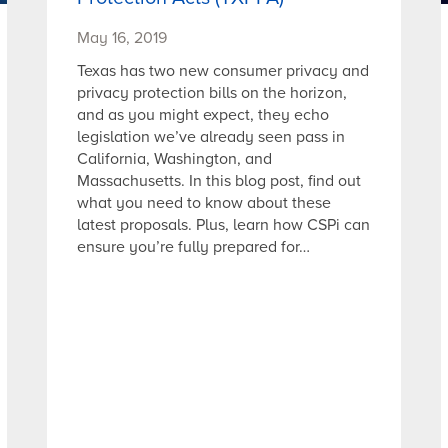
May 16, 2019
Texas has two new consumer privacy and
privacy protection bills on the horizon,
and as you might expect, they echo
legislation we’ve already seen pass in
California, Washington, and
Massachusetts. In this blog post, find out
what you need to know about these
latest proposals. Plus, learn how CSPi can
ensure you’re fully prepared for…