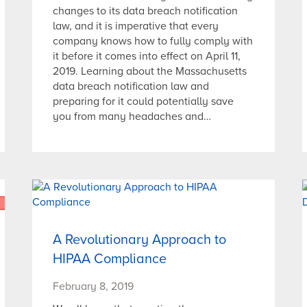
changes to its data breach notification
law, and it is imperative that every
company knows how to fully comply with
it before it comes into effect on April 11,
2019. Learning about the Massachusetts
data breach notification law and
preparing for it could potentially save
you from many headaches and…
A Revolutionary Approach to
HIPAA Compliance
February 8, 2019