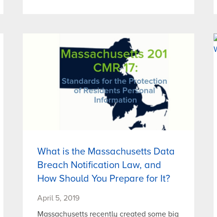
What is the Massachusetts Data
Breach Notification Law, and
How Should You Prepare for It?
April 5, 2019
Massachusetts recently created some big