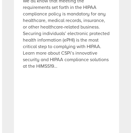
We all know that meeting the
requirements set forth in the HIPAA
compliance policy is mandatory for any
healthcare, medical records, insurance,
or other healthcare-related business.
Securing individuals’ electronic protected
health information (ePHI) is the most
critical step to complying with HIPAA.
Learn more about CSPi’s innovative
security and HIPAA compliance solutions
at the HIMSS19…