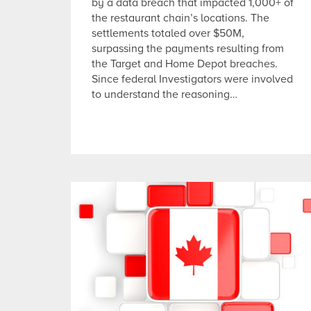
by a data breach that impacted 1,000+ of
the restaurant chain’s locations. The
settlements totaled over $50M,
surpassing the payments resulting from
the Target and Home Depot breaches.
Since federal Investigators were involved
to understand the reasoning…