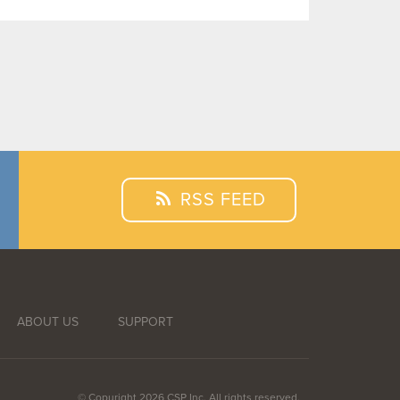
RSS FEED
ABOUT US
SUPPORT
© Copyright 2026 CSP Inc. All rights reserved.