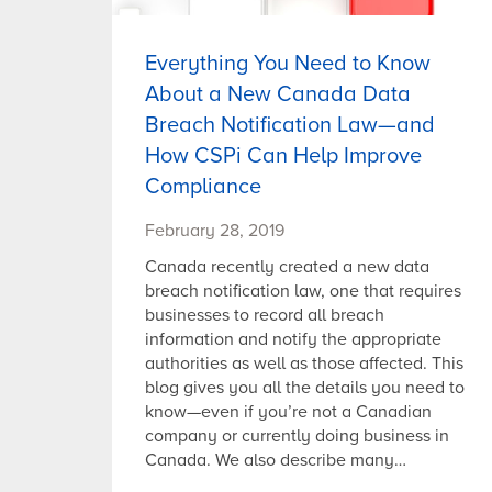
Everything You Need to Know
About a New Canada Data
Breach Notification Law—and
How CSPi Can Help Improve
Compliance
February 28, 2019
Canada recently created a new data
breach notification law, one that requires
businesses to record all breach
information and notify the appropriate
authorities as well as those affected. This
blog gives you all the details you need to
know—even if you’re not a Canadian
company or currently doing business in
Canada. We also describe many…