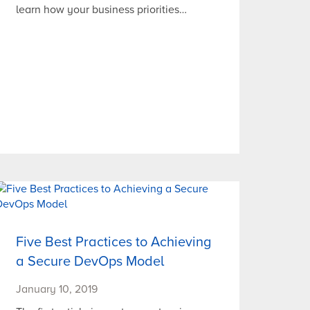
learn how your business priorities…
Five Best Practices to Achieving
a Secure DevOps Model
January 10, 2019