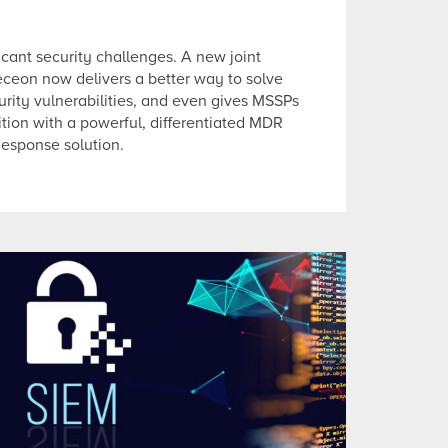
icant security challenges. A new joint
eceon now delivers a better way to solve
rity vulnerabilities, and even gives MSSPs
tion with a powerful, differentiated MDR
Response solution.