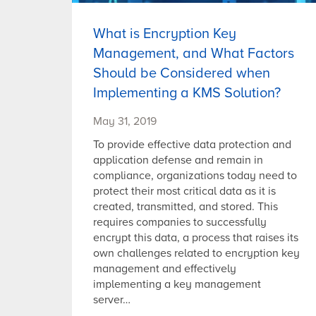
What is Encryption Key
Management, and What Factors
Should be Considered when
Implementing a KMS Solution?
May 31, 2019
To provide effective data protection and
application defense and remain in
compliance, organizations today need to
protect their most critical data as it is
created, transmitted, and stored. This
requires companies to successfully
encrypt this data, a process that raises its
own challenges related to encryption key
management and effectively
implementing a key management
server…