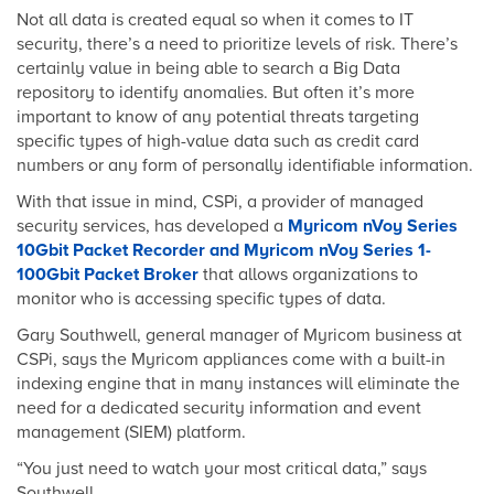
Not all data is created equal so when it comes to IT
security, there’s a need to prioritize levels of risk. There’s
certainly value in being able to search a Big Data
repository to identify anomalies. But often it’s more
important to know of any potential threats targeting
specific types of high-value data such as credit card
numbers or any form of personally identifiable information.
With that issue in mind, CSPi, a provider of managed
security services, has developed a
Myricom nVoy Series
10Gbit Packet Recorder and Myricom nVoy Series 1-
100Gbit Packet Broker
that allows organizations to
monitor who is accessing specific types of data.
Gary Southwell, general manager of Myricom business at
CSPi, says the Myricom appliances come with a built-in
indexing engine that in many instances will eliminate the
need for a dedicated security information and event
management (SIEM) platform.
“You just need to watch your most critical data,” says
Southwell.