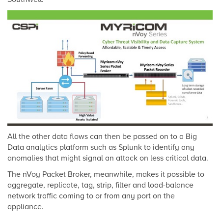
All the other data flows can then be passed on to a Big
Data analytics platform such as Splunk to identify any
anomalies that might signal an attack on less critical data.
The nVoy Packet Broker, meanwhile, makes it possible to
aggregate, replicate, tag, strip, filter and load-balance
network traffic coming to or from any port on the
appliance.