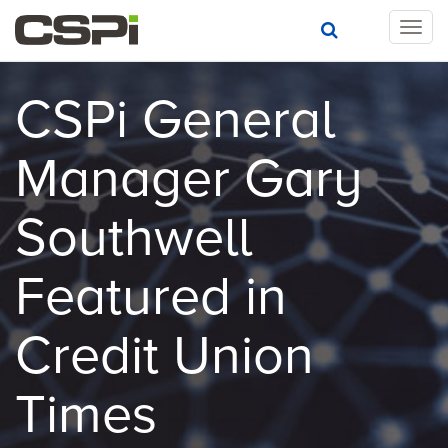
T
o
g
g
CSPi General
l
e
Manager Gary
n
a
v
Southwell
i
g
a
Featured in
t
i
Credit Union
o
n
Times