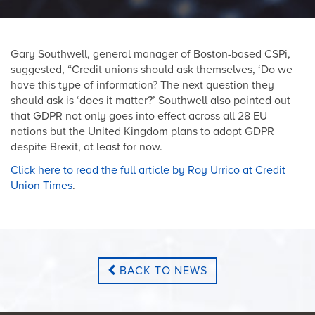
Gary Southwell, general manager of Boston-based CSPi,
suggested, “Credit unions should ask themselves, ‘Do we
have this type of information? The next question they
should ask is ‘does it matter?’ Southwell also pointed out
that GDPR not only goes into effect across all 28 EU
nations but the United Kingdom plans to adopt GDPR
despite Brexit, at least for now.
Click here to read the full article by Roy Urrico at Credit
Union Times
.
BACK TO NEWS