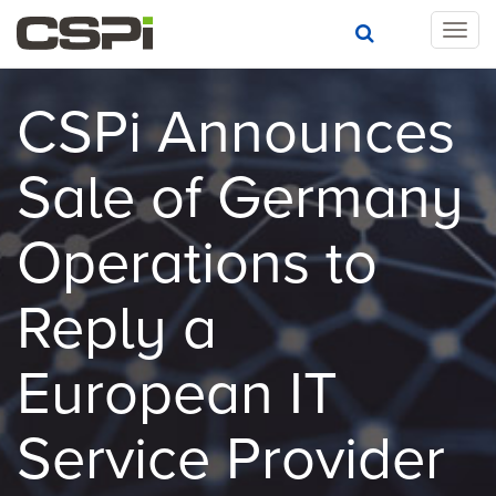
T
o
g
g
CSPi Announces
l
e
Sale of Germany
n
a
v
Operations to
i
g
a
Reply a
t
i
European IT
o
n
Service Provider