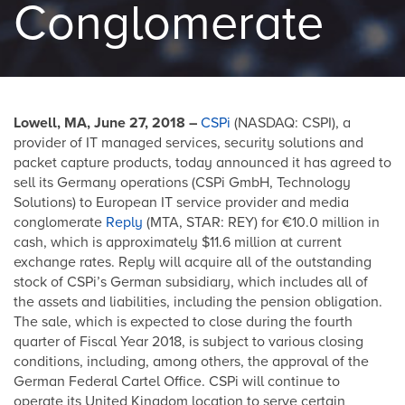
Conglomerate
Lowell, MA, June 27, 2018 –
CSPi
(NASDAQ: CSPI), a
provider of IT managed services, security solutions and
packet capture products, today announced it has agreed to
sell its Germany operations (CSPi GmbH, Technology
Solutions) to European IT service provider and media
conglomerate
Reply
(MTA, STAR: REY) for €10.0 million in
cash, which is approximately $11.6 million at current
exchange rates. Reply will acquire all of the outstanding
stock of CSPi’s German subsidiary, which includes all of
the assets and liabilities, including the pension obligation.
The sale, which is expected to close during the fourth
quarter of Fiscal Year 2018, is subject to various closing
conditions, including, among others, the approval of the
German Federal Cartel Office. CSPi will continue to
operate its United Kingdom location to serve certain