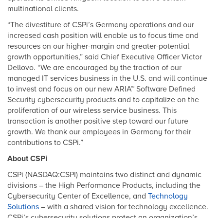
multinational clients.
“The divestiture of CSPi’s Germany operations and our
increased cash position will enable us to focus time and
resources on our higher-margin and greater-potential
growth opportunities,” said Chief Executive Officer Victor
Dellovo. “We are encouraged by the traction of our
managed IT services business in the U.S. and will continue
to invest and focus on our new ARIA™ Software Defined
Security cybersecurity products and to capitalize on the
proliferation of our wireless service business. This
transaction is another positive step toward our future
growth. We thank our employees in Germany for their
contributions to CSPi.”
About CSPi
CSPi (NASDAQ:CSPI) maintains two distinct and dynamic
divisions – the High Performance Products, including the
Cybersecurity Center of Excellence, and
Technology
Solutions
– with a shared vision for technology excellence.
CSPi’s cybersecurity solutions protect an organization’s