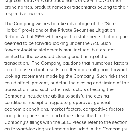
Myricom and ARIA are trademarks of CSPi Inc. All other
brand names, product names or trademarks belong to their
respective owners.
The Company wishes to take advantage of the “Safe
Harbor” provisions of the Private Securities Litigation
Reform Act of 1995 with respect to statements that may be
deemed to be forward-looking under the Act. Such
forward-looking statements may include, but are not
limited to, the expected closing and timing of the
transaction. The Company cautions that numerous factors
could cause actual results to differ materially from forward-
looking statements made by the Company. Such risks that
could affect, prevent, or delay the closing and timing of the
transaction and such other risk factors affecting the
Company include the ability to satisfy the closing
conditions, receipt of regulatory approval, general
economic conditions, market factors, competitive factors,
and pricing pressures, and others described in the
Company’s filings with the SEC. Please refer to the section
on forward-looking statements included in the Company’s