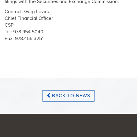
filings with the Securities and Exchange Commission.
Contact: Gary Levine
Chief Financial Officer
CSPi
Tel: 978.954.5040
Fax: 978.455.3251
BACK TO NEWS