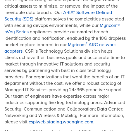
critical assets to minimize, or remove, the impact of the
inevitable data breach. Our
ARIA™ Software Defined
Security (SDS)
platform solves the complexities associated
with securing devops environments, while our
Myricom®
nVoy Series
appliances provide automated breach
identification and notification, enabled by the 10G dropless
®
packet capture inherent in our
Myricom
ARC network
adapters
. CSPi’s Technology Solutions division helps
clients achieve their business goals and accelerate time to
market through innovative IT solutions and security
services by partnering with best in class technology
providers. For organizations that want the benefits of an IT
department without the cost, we offer a robust catalog of
Managed IT Services providing 24×365 proactive support.
Our team of engineers have expertise across major
industries supporting five key technology areas: Advanced
Security; Communication and Collaboration; Data Center;
Networking and Wireless & Mobility. For more information,
please visit
cspiweb.staging.wpengine.com.